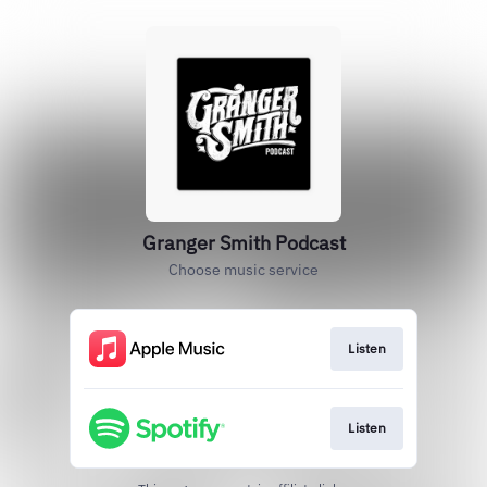
‎Granger Smith Podcast
Choose music service
Listen
Listen