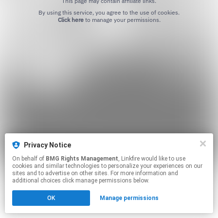
This page may contain affiliate links.
By using this service, you agree to the use of cookies.
Click here
to manage your permissions.
Privacy Notice
On behalf of
BMG Rights Management
, Linkfire would like to use
cookies and similar technologies to personalize your experiences on our
sites and to advertise on other sites. For more information and
additional choices click manage permissions below.
OK
Manage permissions