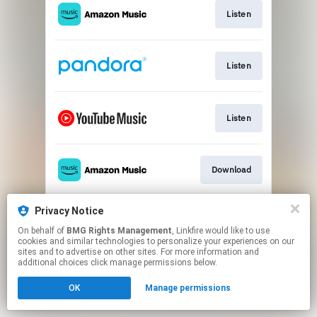
Listen
Listen
Listen
Download
Privacy Notice
Buy
On behalf of
BMG Rights Management
, Linkfire would like to use
cookies and similar technologies to personalize your experiences on our
sites and to advertise on other sites. For more information and
This page may contain affiliate links.
additional choices click manage permissions below.
By using this service, you agree to the use of cookies.
OK
Manage permissions
Click here
to manage your permissions.