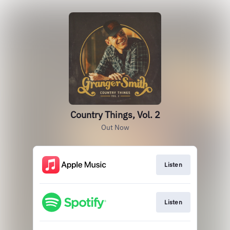
Country Things, Vol. 2
Out Now
Listen
Listen